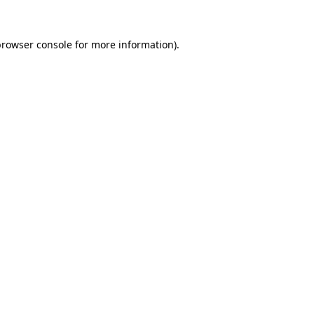
rowser console
for more information).