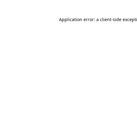
Application error: a
client
-side except