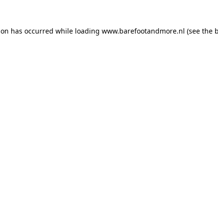
ion has occurred while loading
www.barefootandmore.nl
(see the
b