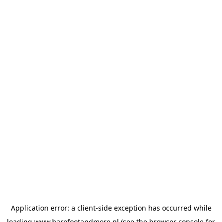
Application error: a
client
-side exception has occurred while
loading
www.barefootandmore.nl
(see the
browser console
for