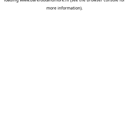
more information).