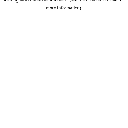
more information).