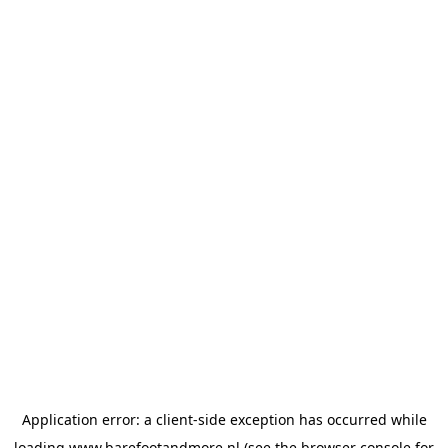
Application error: a
client
-side exception has occurred while
loading
www.barefootandmore.nl
(see the
browser console
for