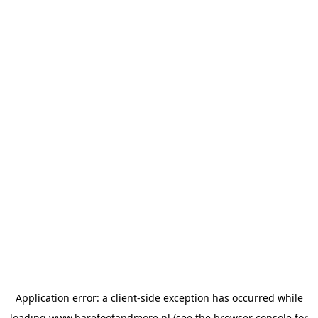
Application error: a
client
-side exception has occurred while
loading
www.barefootandmore.nl
(see the
browser console
for