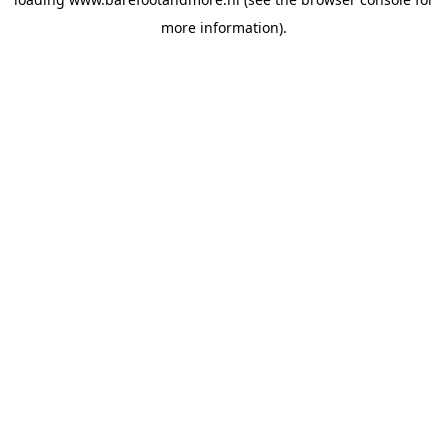
more information).