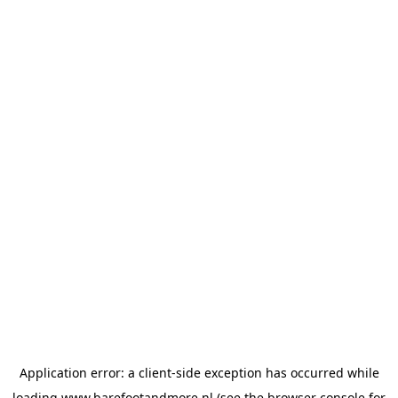
Application error: a
client
-side exception has occurred while
loading
www.barefootandmore.nl
(see the
browser console
for