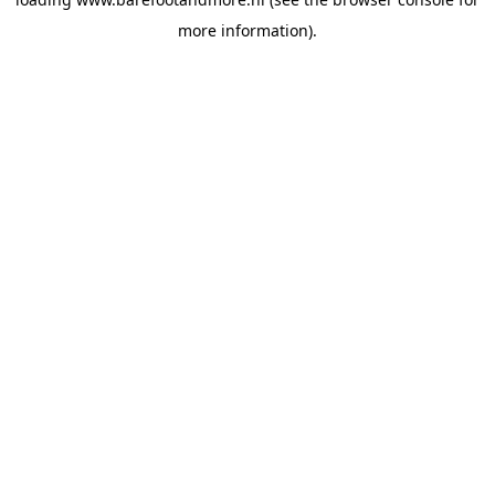
more information).