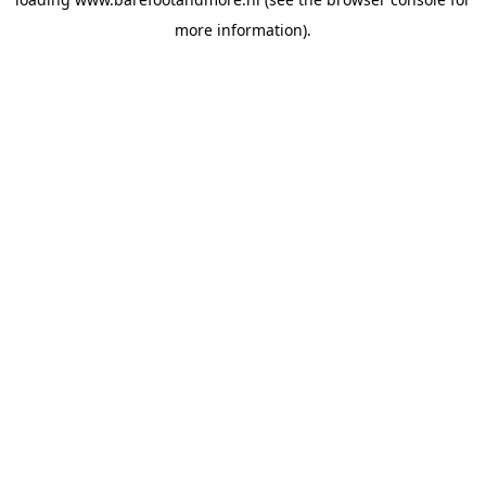
more information).