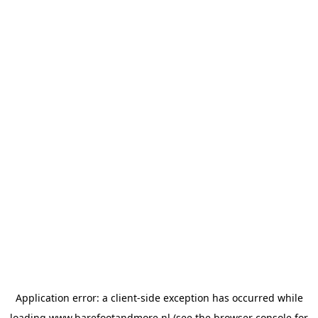
Application error: a
client
-side exception has occurred while
loading
www.barefootandmore.nl
(see the
browser console
for