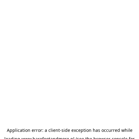
Application error: a
client
-side exception has occurred while
loading
www.barefootandmore.nl
(see the
browser console
for