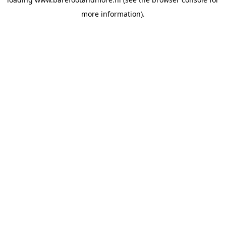
more information).