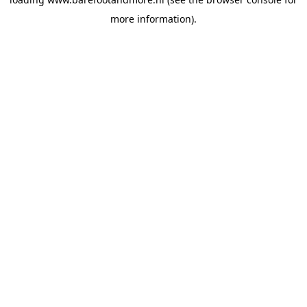
more information).