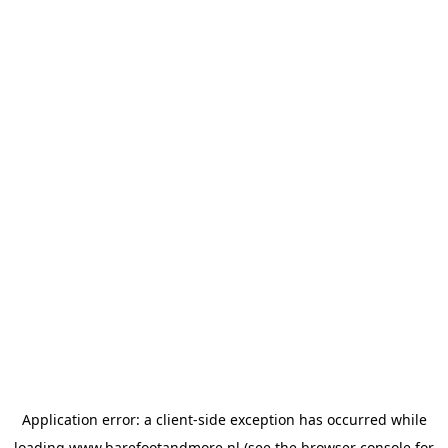
Application error: a
client
-side exception has occurred while
loading
www.barefootandmore.nl
(see the
browser console
for