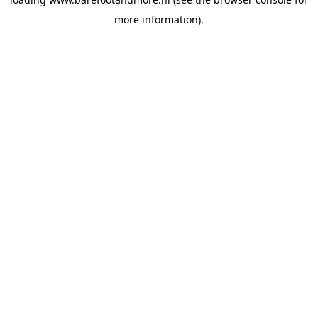
more information).