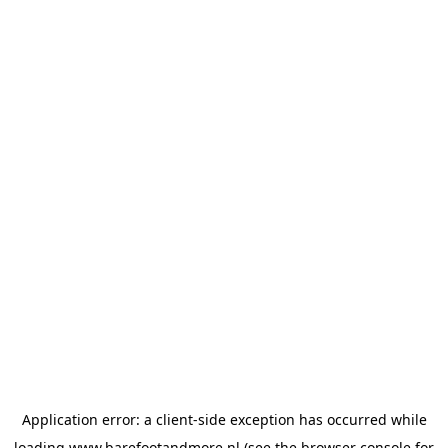
Application error: a
client
-side exception has occurred while
loading
www.barefootandmore.nl
(see the
browser console
for