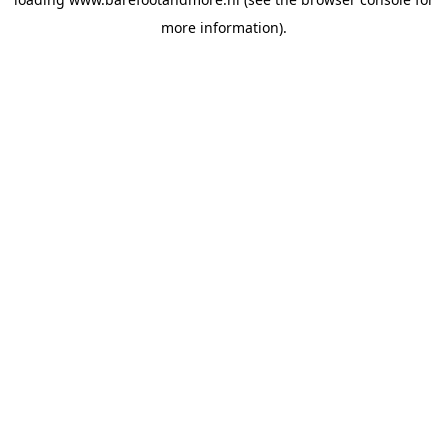
more information).