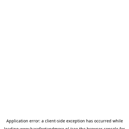
Application error: a
client
-side exception has occurred while
loading
www.barefootandmore.nl
(see the
browser console
for