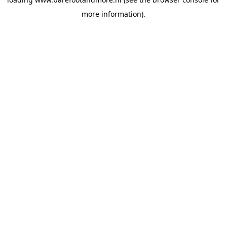
more information).