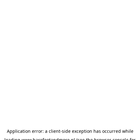
Application error: a
client
-side exception has occurred while
loading
www.barefootandmore.nl
(see the
browser console
for