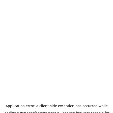
Application error: a
client
-side exception has occurred while
loading
www.barefootandmore.nl
(see the
browser console
for