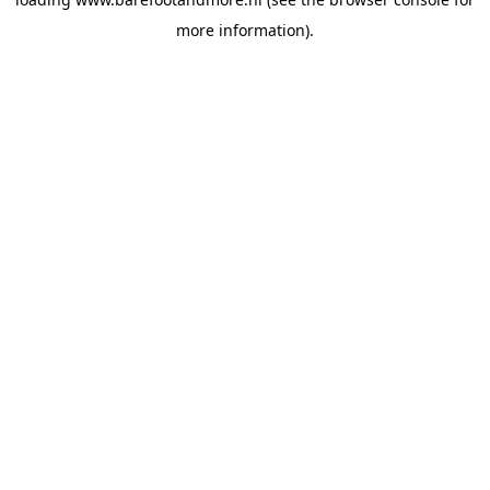
more information).