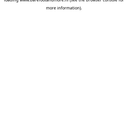
more information).