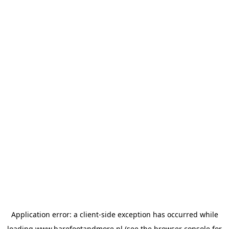
Application error: a
client
-side exception has occurred while
loading
www.barefootandmore.nl
(see the
browser console
for