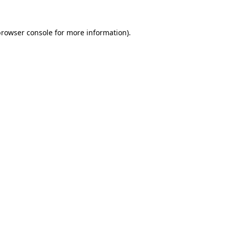
rowser console
for more information).