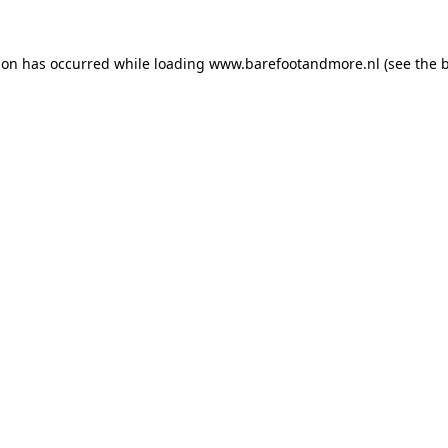
ion has occurred while loading
www.barefootandmore.nl
(see the
b