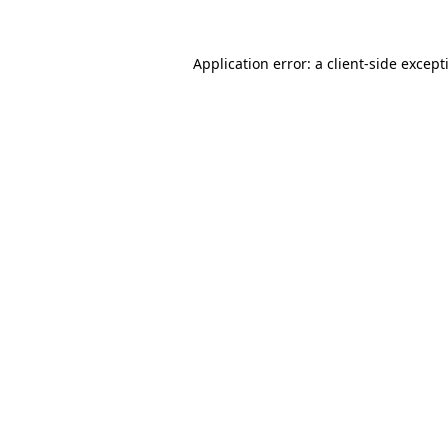
Application error: a
client
-side except