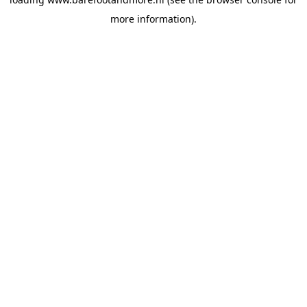
more information).