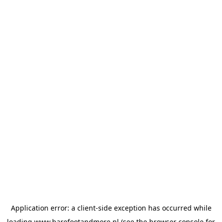
Application error: a
client
-side exception has occurred while
loading
www.barefootandmore.nl
(see the
browser console
for