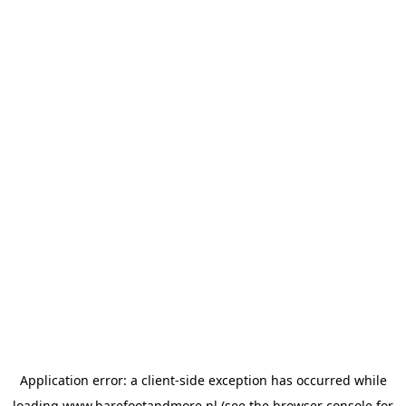
Application error: a
client
-side exception has occurred while
loading
www.barefootandmore.nl
(see the
browser console
for