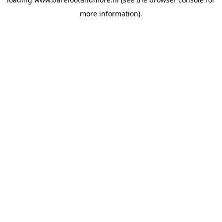
more information).