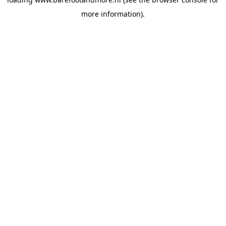
more information).