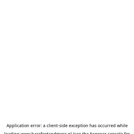
Application error: a
client
-side exception has occurred while
loading
www.barefootandmore.nl
(see the
browser console
for