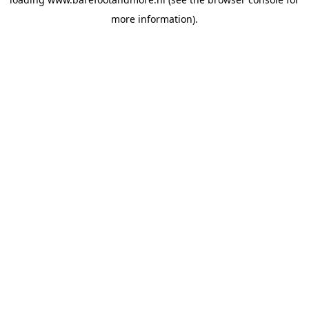
more information).