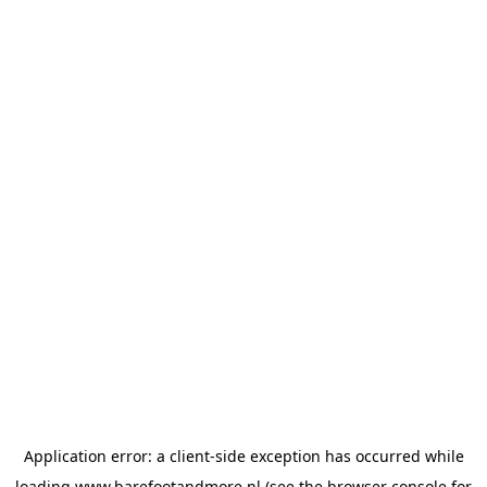
Application error: a
client
-side exception has occurred while
loading
www.barefootandmore.nl
(see the
browser console
for