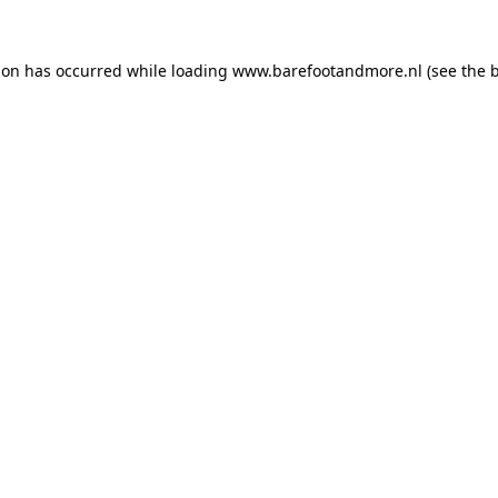
ion has occurred while loading
www.barefootandmore.nl
(see the
b