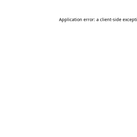
Application error: a
client
-side except