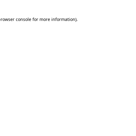
rowser console
for more information).