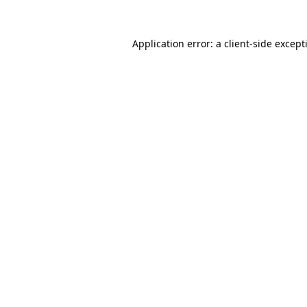
Application error: a
client
-side except