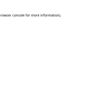
rowser console
for more information).