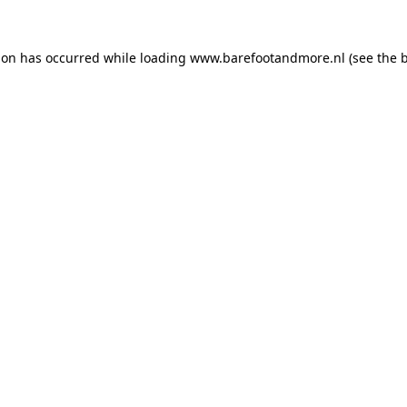
ion has occurred while loading
www.barefootandmore.nl
(see the
b