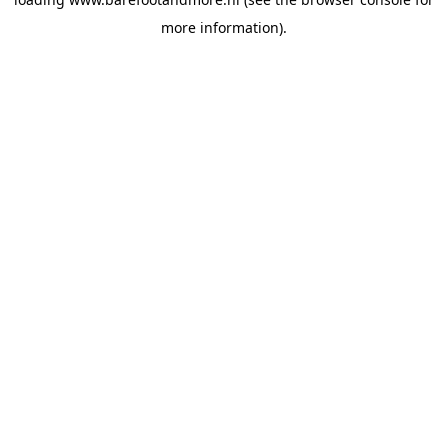
more information).