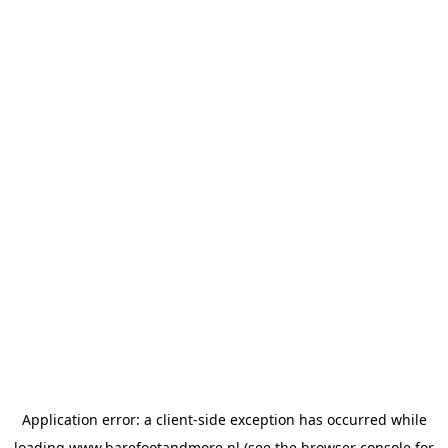
Application error: a
client
-side exception has occurred while
loading
www.barefootandmore.nl
(see the
browser console
for