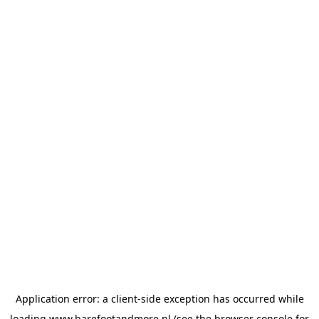
Application error: a
client
-side exception has occurred while
loading
www.barefootandmore.nl
(see the
browser console
for