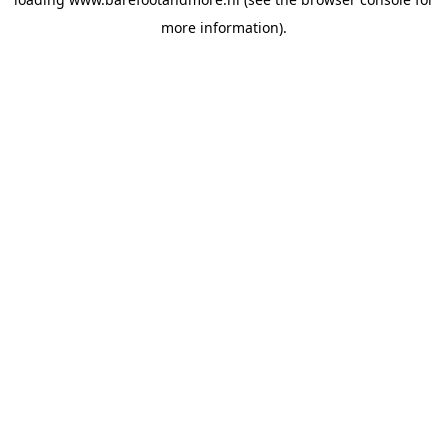
more information).