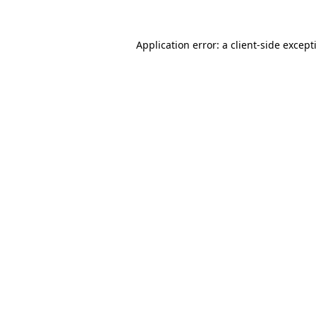
Application error: a
client
-side except