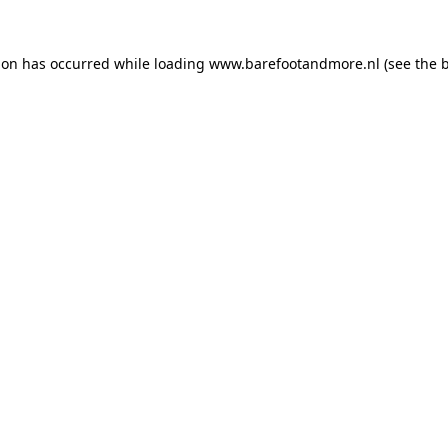
ion has occurred while loading
www.barefootandmore.nl
(see the
b