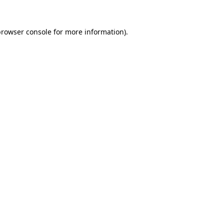
rowser console
for more information).