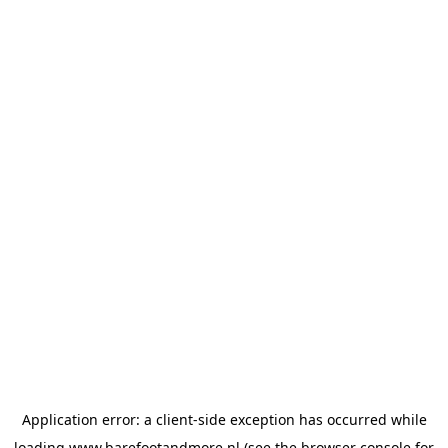
Application error: a
client
-side exception has occurred while
loading
www.barefootandmore.nl
(see the
browser console
for