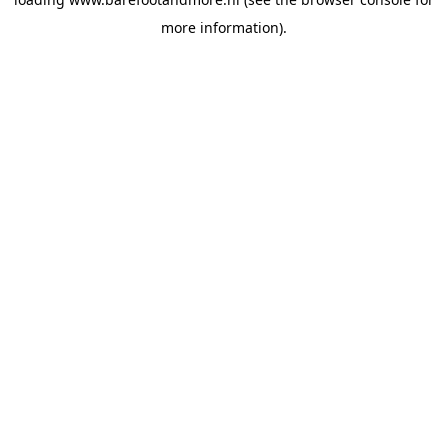
more information).