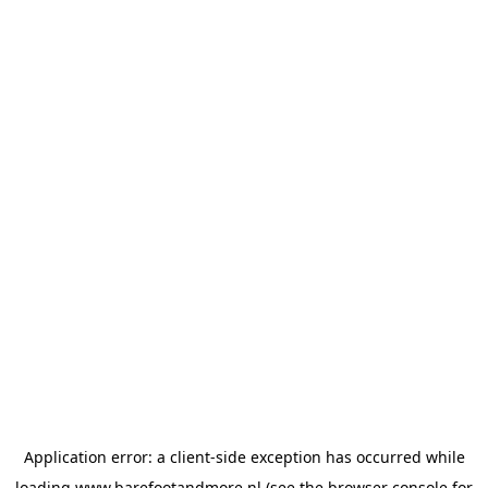
Application error: a
client
-side exception has occurred while
loading
www.barefootandmore.nl
(see the
browser console
for