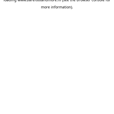
more information).