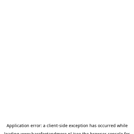
Application error: a
client
-side exception has occurred while
loading
www.barefootandmore.nl
(see the
browser console
for