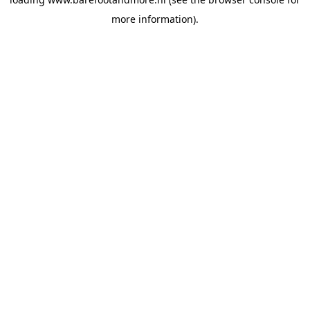
more information).