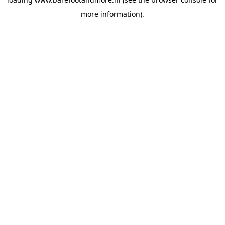
more information).