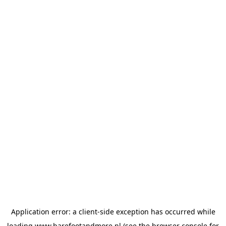
Application error: a
client
-side exception has occurred while
loading
www.barefootandmore.nl
(see the
browser console
for