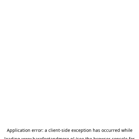
Application error: a
client
-side exception has occurred while
loading
www.barefootandmore.nl
(see the
browser console
for