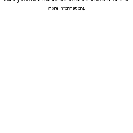
more information).