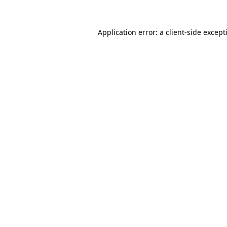
Application error: a
client
-side except