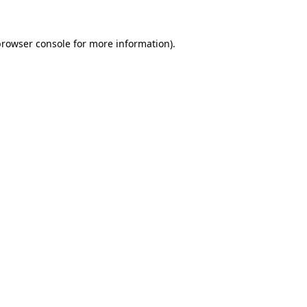
rowser console
for more information).