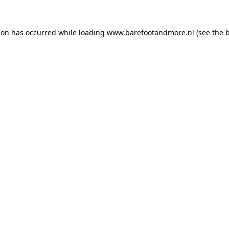
ion has occurred while loading
www.barefootandmore.nl
(see the
b