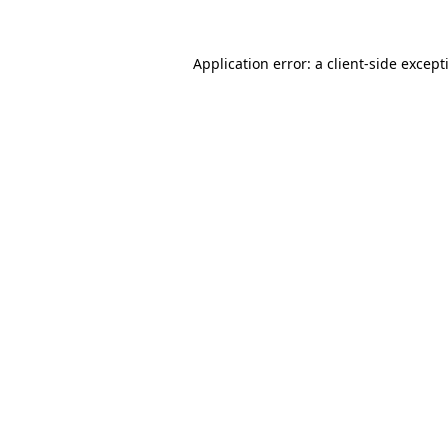
Application error: a
client
-side except