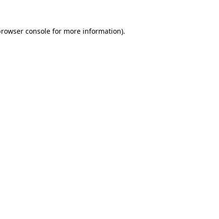
rowser console
for more information).