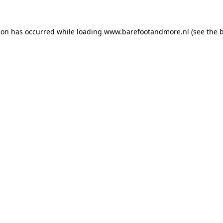
ion has occurred while loading
www.barefootandmore.nl
(see the
b