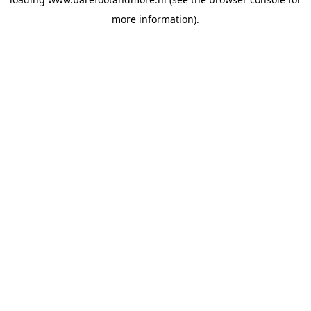
more information).