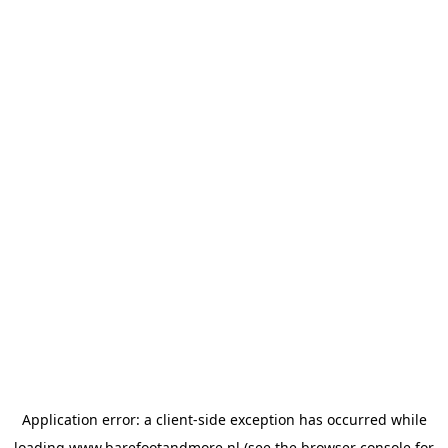
Application error: a
client
-side exception has occurred while
loading
www.barefootandmore.nl
(see the
browser console
for