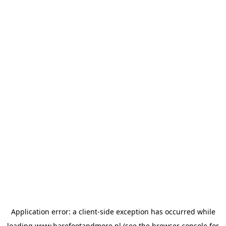
Application error: a
client
-side exception has occurred while
loading
www.barefootandmore.nl
(see the
browser console
for