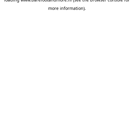
more information).