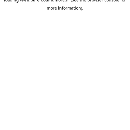
more information).