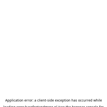
Application error: a
client
-side exception has occurred while
loading
www.barefootandmore.nl
(see the
browser console
for