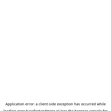
Application error: a
client
-side exception has occurred while
loading
www.barefootandmore.nl
(see the
browser console
for