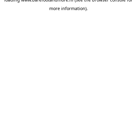
more information).