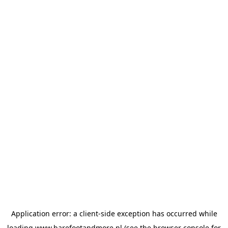
Application error: a
client
-side exception has occurred while
loading
www.barefootandmore.nl
(see the
browser console
for