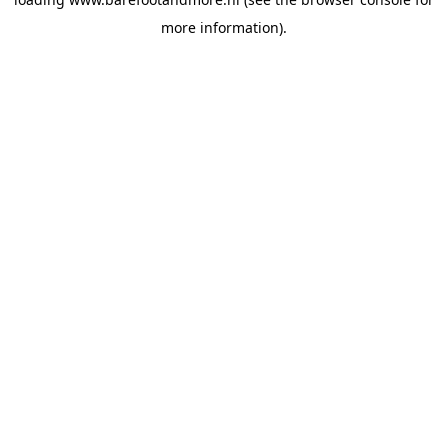
more information).