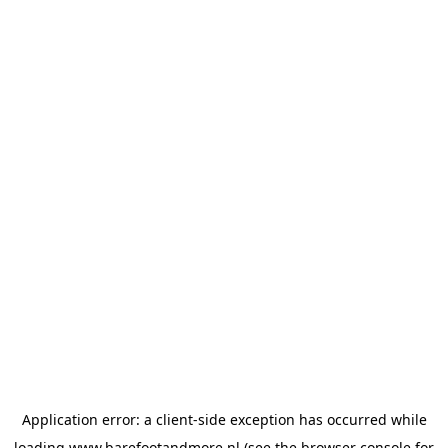
Application error: a
client
-side exception has occurred while
loading
www.barefootandmore.nl
(see the
browser console
for