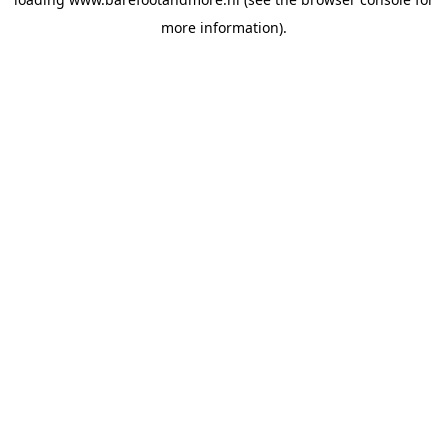
more information).