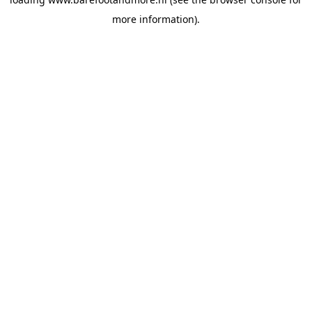
more information).