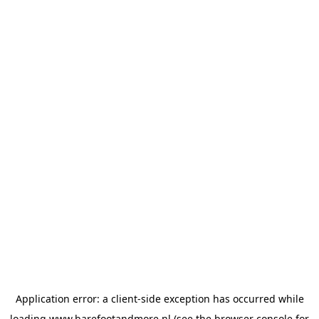
Application error: a
client
-side exception has occurred while
loading
www.barefootandmore.nl
(see the
browser console
for