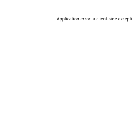
Application error: a
client
-side except