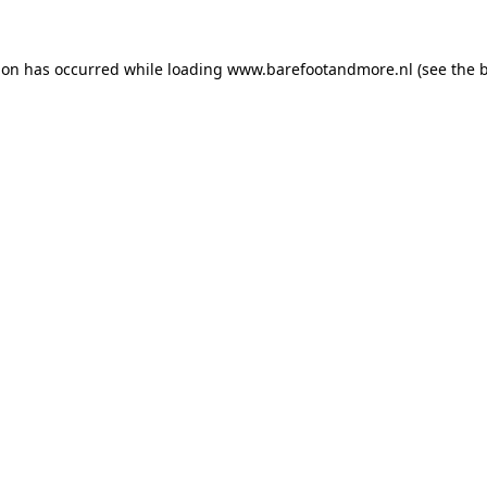
ion has occurred while loading
www.barefootandmore.nl
(see the
b