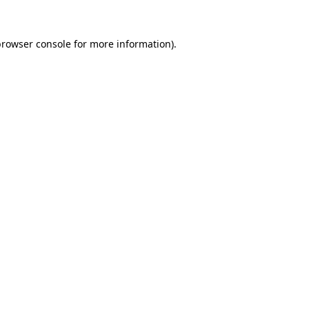
rowser console
for more information).