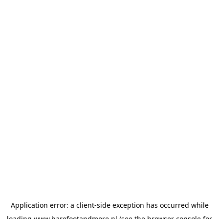
Application error: a
client
-side exception has occurred while
loading
www.barefootandmore.nl
(see the
browser console
for