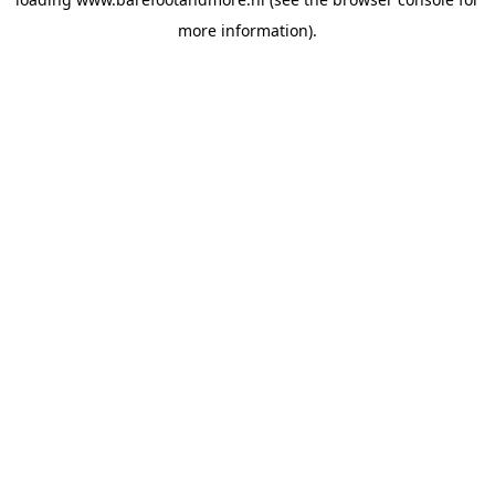
more information).