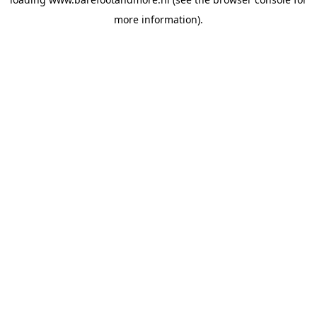
more information).