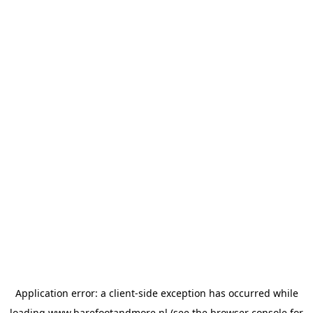
Application error: a
client
-side exception has occurred while
loading
www.barefootandmore.nl
(see the
browser console
for