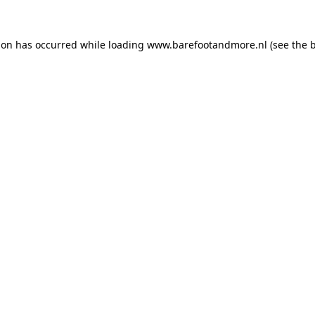
ion has occurred while loading
www.barefootandmore.nl
(see the
b