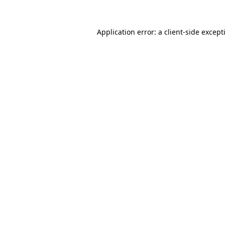
Application error: a
client
-side except