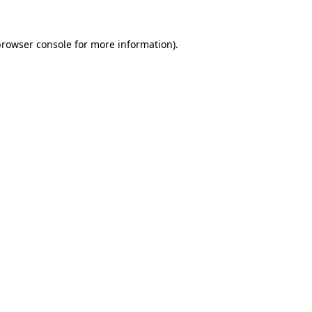
rowser console
for more information).