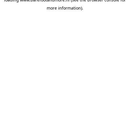
more information).