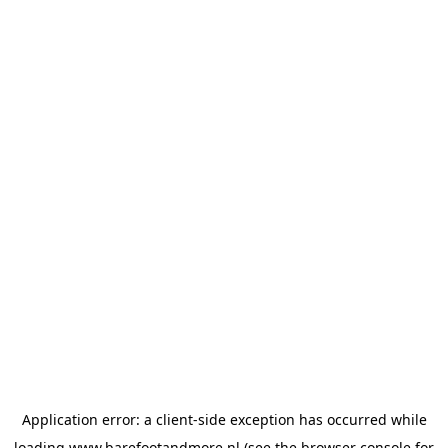
Application error: a
client
-side exception has occurred while
loading
www.barefootandmore.nl
(see the
browser console
for