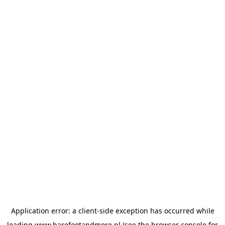
Application error: a
client
-side exception has occurred while
loading
www.barefootandmore.nl
(see the
browser console
for