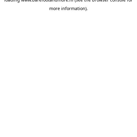
more information).