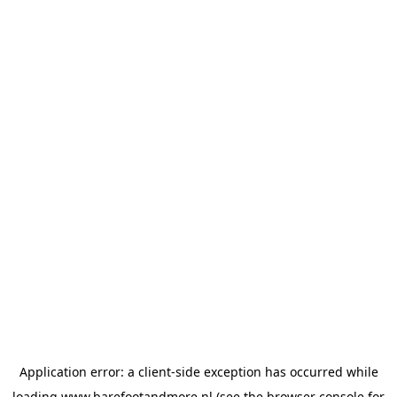
Application error: a
client
-side exception has occurred while
loading
www.barefootandmore.nl
(see the
browser console
for