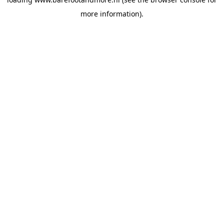
more information).