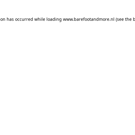
ion has occurred while loading
www.barefootandmore.nl
(see the
b