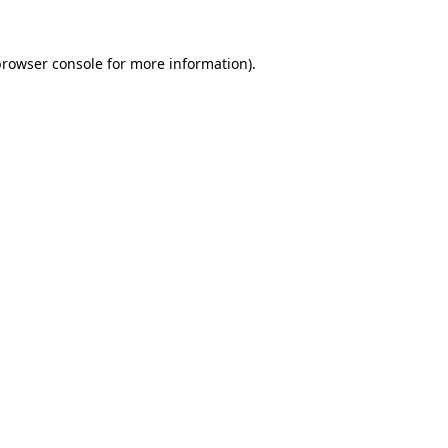
rowser console
for more information).