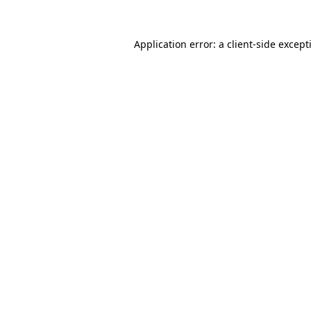
Application error: a
client
-side except