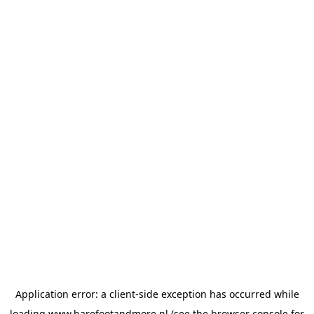
Application error: a
client
-side exception has occurred while
loading
www.barefootandmore.nl
(see the
browser console
for