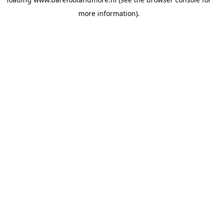
more information).