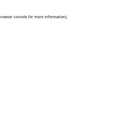
rowser console
for more information).