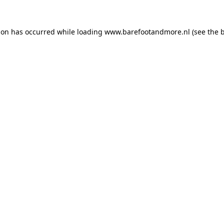
ion has occurred while loading
www.barefootandmore.nl
(see the
b