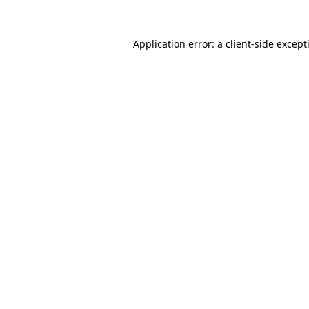
Application error: a
client
-side except