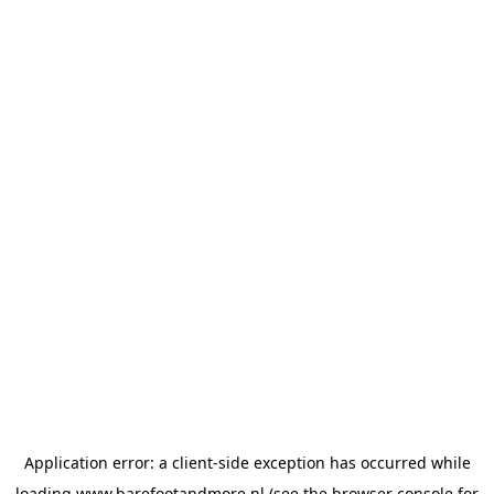
Application error: a
client
-side exception has occurred while
loading
www.barefootandmore.nl
(see the
browser console
for