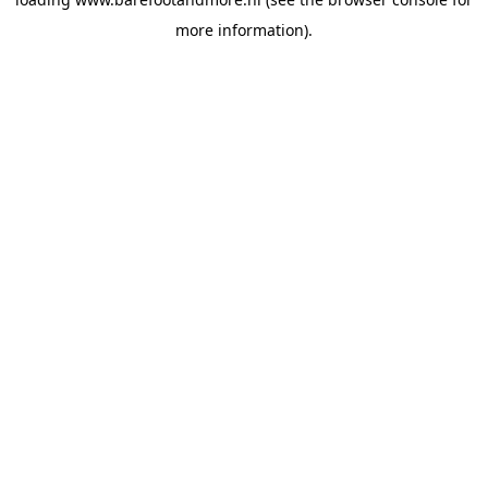
more information).