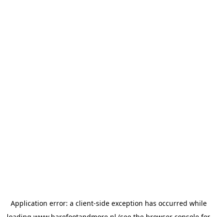
Application error: a
client
-side exception has occurred while
loading
www.barefootandmore.nl
(see the
browser console
for