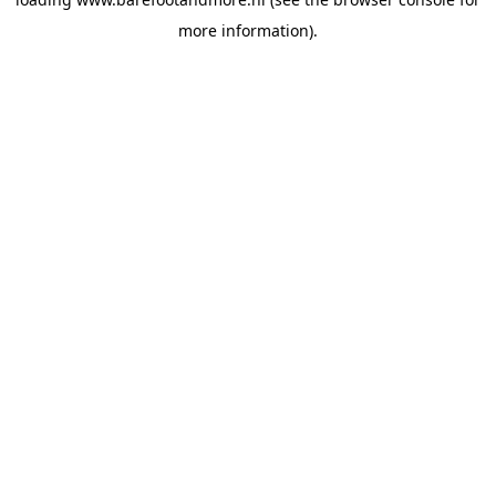
more information).