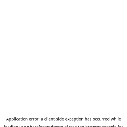
Application error: a
client
-side exception has occurred while
loading
www.barefootandmore.nl
(see the
browser console
for