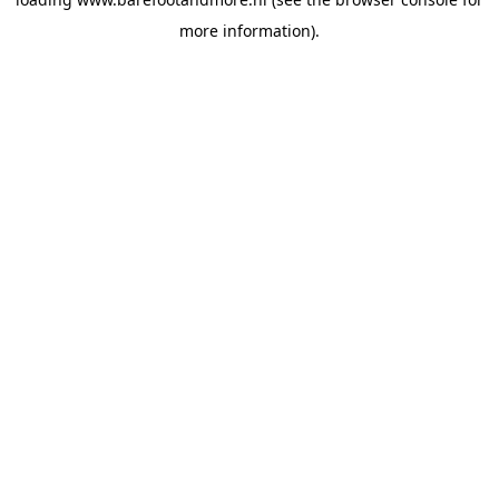
more information).